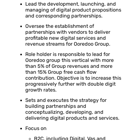
Lead the development, launching, and
managing of digital product propositions
and corresponding partnerships.
Oversee the establishment of
partnerships with vendors to deliver
profitable new digital services and
revenue streams for Ooredoo Group.
Role holder is responsible to lead for
Ooredoo group this vertical with more
than 5% of Group revenues and more
than 15% Group free cash flow
contribution. Objective is to increase this
progressively further with double digit
growth rates.
Sets and executes the strategy for
building partnerships and
conceptualizing, developing, and
delivering digital products and services.
Focus on
B2C, including Digital, Vas and