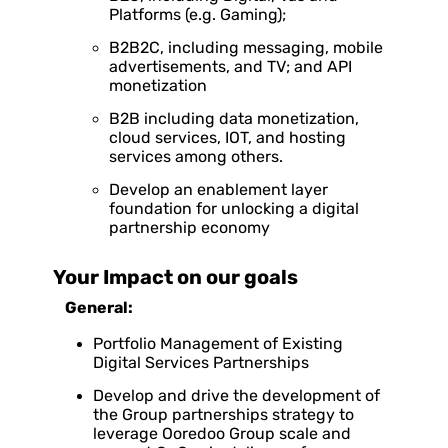
Platforms (e.g. Gaming);
B2B2C, including messaging, mobile
advertisements, and TV; and API
monetization
B2B including data monetization,
cloud services, IOT, and hosting
services among others.
Develop an enablement layer
foundation for unlocking a digital
partnership economy
Your Impact on our goals
General:
Portfolio Management of Existing
Digital Services Partnerships
Develop and drive the development of
the Group partnerships strategy to
leverage Ooredoo Group scale and