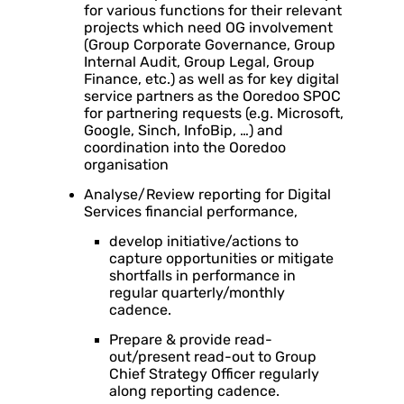
for various functions for their relevant
projects which need OG involvement
(Group Corporate Governance, Group
Internal Audit, Group Legal, Group
Finance, etc.) as well as for key digital
service partners as the Ooredoo SPOC
for partnering requests (e.g. Microsoft,
Google, Sinch, InfoBip, …) and
coordination into the Ooredoo
organisation
Analyse/Review reporting for Digital
Services financial performance,
develop initiative/actions to
capture opportunities or mitigate
shortfalls in performance in
regular quarterly/monthly
cadence.
Prepare & provide read-
out/present read-out to Group
Chief Strategy Officer regularly
along reporting cadence.