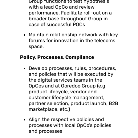
Group functions to test hypothesis
with a lead OpCo and review
performance. Facilitate roll-out on a
broader base throughout Group in
case of successful POCs
Maintain relationship network with key
forums for innovation in the telecoms
space.
Policy, Processes, Compliance
Develop processes, rules, procedures,
and policies that will be executed by
the digital services teams in the
OpCos and at Ooredoo Group (e.g
product lifecycle, vendor and
customer lifecycle management,
partner selection, product launch, B2B
marketplace, etc.)
Align the respective policies and
processes with local OpCo’s policies
and processes