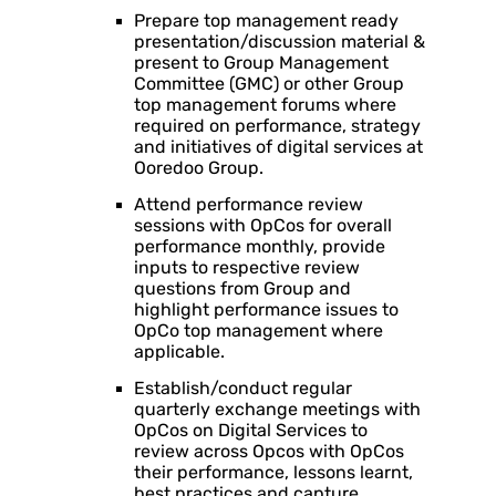
Prepare top management ready
presentation/discussion material &
present to Group Management
Committee (GMC) or other Group
top management forums where
required on performance, strategy
and initiatives of digital services at
Ooredoo Group.
Attend performance review
sessions with OpCos for overall
performance monthly, provide
inputs to respective review
questions from Group and
highlight performance issues to
OpCo top management where
applicable.
Establish/conduct regular
quarterly exchange meetings with
OpCos on Digital Services to
review across Opcos with OpCos
their performance, lessons learnt,
best practices and capture