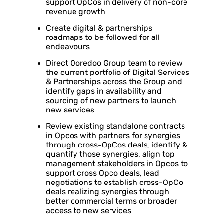
support OpCos in delivery of non-core
revenue growth
Create digital & partnerships
roadmaps to be followed for all
endeavours
Direct Ooredoo Group team to review
the current portfolio of Digital Services
& Partnerships across the Group and
identify gaps in availability and
sourcing of new partners to launch
new services
Review existing standalone contracts
in Opcos with partners for synergies
through cross-OpCos deals, identify &
quantify those synergies, align top
management stakeholders in Opcos to
support cross Opco deals, lead
negotiations to establish cross-OpCo
deals realizing synergies through
better commercial terms or broader
access to new services