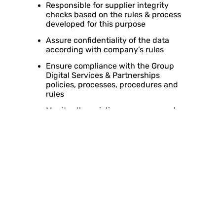
Responsible for supplier integrity
checks based on the rules & process
developed for this purpose
Assure confidentiality of the data
according with company’s rules
Ensure compliance with the Group
Digital Services & Partnerships
policies, processes, procedures and
rules
Monitor the existing processes and
mechanisms to ensure that the Digital
Services & Partnerships process and
the relevant Group Digital Services
and Partnerships contracts are
performed/ issued in accordance with
the relevant approvals as per
authority matrix
Be accountable to the Audit function
regarding department’s initiatives
Ensure placement of appropriate