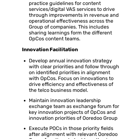
practice guidelines for content
services/digital VAS services to drive
through improvements in revenue and
operational effectiveness across the
Group of companies. This includes
sharing learnings form the different
OpCos content teams.
Innovation Facilitation
Develop annual innovation strategy
with clear priorities and follow through
on identified priorities in alignment
with OpCos. Focus on innovations to
drive efficiency and effectiveness of
the telco business model.
Maintain innovation leadership
exchange team as exchange forum for
key innovation projects of OpCos and
innovation priorities of Ooredoo Group
Execute POCs in those priority fields
after alignment with relevant Ooredoo