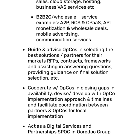
sales, cloud storage, hosting,
business VAS services etc
B2B2C/wholesale – service
examples: A2P, RCS & CPaaS, API
monetization & wholesale deals,
mobile advertising,
communication services
Guide & advise OpCos in selecting the
best solutions / partners for their
markets RFPs, contracts, frameworks
and assisting in answering questions,
providing guidance on final solution
selection, etc.
Cooperate w/ OpCos in closing gaps in
availability, devise/ develop with OpCo
implementation approach & timelines
and facilitate coordination between
partners & OpCos for local
implementation
Act as a Digital Services and
Partnerships SPOC in Ooredoo Group