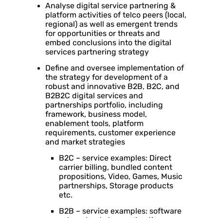
Analyse digital service partnering &
platform activities of telco peers (local,
regional) as well as emergent trends
for opportunities or threats and
embed conclusions into the digital
services partnering strategy
Define and oversee implementation of
the strategy for development of a
robust and innovative B2B, B2C, and
B2B2C digital services and
partnerships portfolio, including
framework, business model,
enablement tools, platform
requirements, customer experience
and market strategies
B2C – service examples: Direct
carrier billing, bundled content
propositions, Video, Games, Music
partnerships, Storage products
etc.
B2B – service examples: software