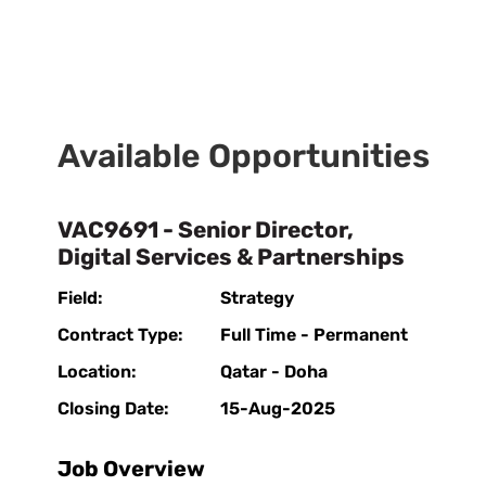
Available Opportunities
VAC9691 - Senior Director,
Digital Services & Partnerships
Field:
Strategy
Contract Type:
Full Time - Permanent
Location:
Qatar - Doha
Closing Date:
15-Aug-2025
Job Overview