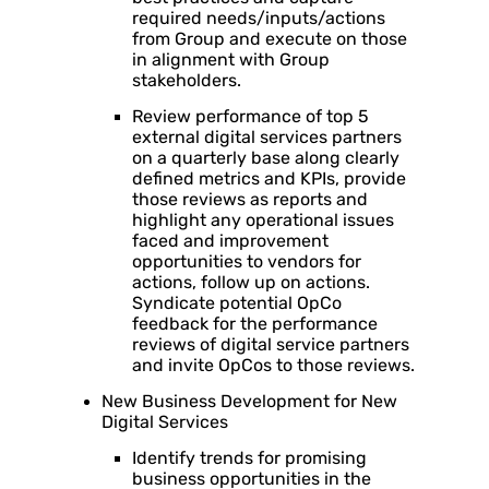
required needs/inputs/actions
from Group and execute on those
in alignment with Group
stakeholders.
Review performance of top 5
external digital services partners
on a quarterly base along clearly
defined metrics and KPIs, provide
those reviews as reports and
highlight any operational issues
faced and improvement
opportunities to vendors for
actions, follow up on actions.
Syndicate potential OpCo
feedback for the performance
reviews of digital service partners
and invite OpCos to those reviews.
New Business Development for New
Digital Services
Identify trends for promising
business opportunities in the