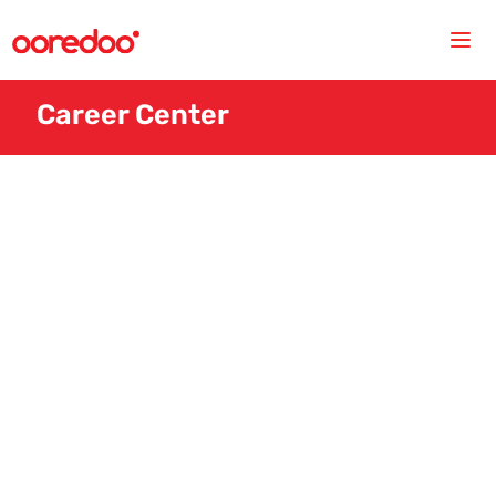
Career Center