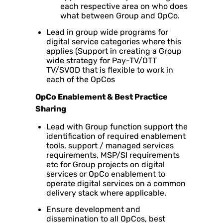
each respective area on who does
what between Group and OpCo.
Lead in group wide programs for
digital service categories where this
applies (Support in creating a Group
wide strategy for Pay-TV/OTT
TV/SVOD that is flexible to work in
each of the OpCos
OpCo Enablement & Best Practice
Sharing
Lead with Group function support the
identification of required enablement
tools, support / managed services
requirements, MSP/SI requirements
etc for Group projects on digital
services or OpCo enablement to
operate digital services on a common
delivery stack where applicable.
Ensure development and
dissemination to all OpCos, best