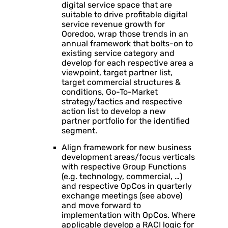
digital service space that are
suitable to drive profitable digital
service revenue growth for
Ooredoo, wrap those trends in an
annual framework that bolts-on to
existing service category and
develop for each respective area a
viewpoint, target partner list,
target commercial structures &
conditions, Go-To-Market
strategy/tactics and respective
action list to develop a new
partner portfolio for the identified
segment.
Align framework for new business
development areas/focus verticals
with respective Group Functions
(e.g. technology, commercial, …)
and respective OpCos in quarterly
exchange meetings (see above)
and move forward to
implementation with OpCos. Where
applicable develop a RACI logic for