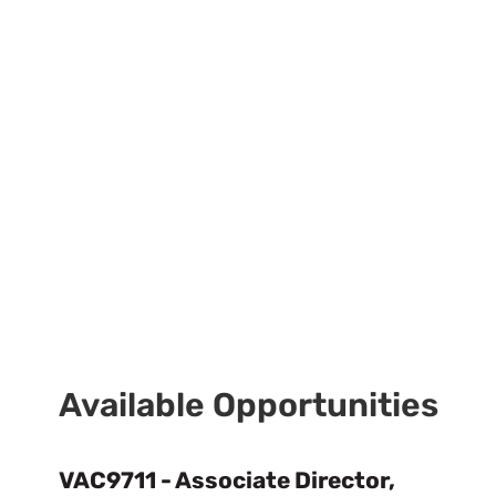
Available Opportunities
VAC9711 - Associate Director,