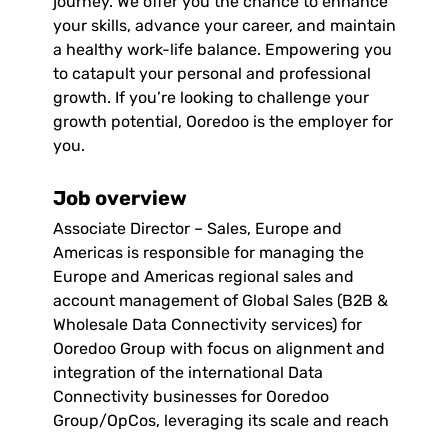
journey. We offer you the chance to enhance
your skills, advance your career, and maintain
a healthy work-life balance. Empowering you
to catapult your personal and professional
growth. If you’re looking to challenge your
growth potential, Ooredoo is the employer for
you.
Job overview
Associate Director – Sales, Europe and
Americas is responsible for managing the
Europe and Americas regional sales and
account management of Global Sales (B2B &
Wholesale Data Connectivity services) for
Ooredoo Group with focus on alignment and
integration of the international Data
Connectivity businesses for Ooredoo
Group/OpCos, leveraging its scale and reach