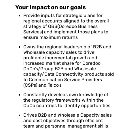
Your impact on our goals
Provide inputs for strategic plans for
regional accounts aligned to the overall
strategy of OBS(Ooredoo Business
Services) and implement those plans to
ensure maximum returns
Owns the regional leadership of B2B and
Wholesale capacity sales to drive
profitable incremental growth and
increased market share for Ooredoo
OpCo’s/Group B2B and Wholesale
capacity/Data Connectivity products sold
to Communication Service Providers
(CSPs) and Telco’s
Constantly develops own knowledge of
the regulatory frameworks within the
OpCo countries to identify opportunities
Drives B2B and Wholesale Capacity sales
and cost objectives through efficient
team and personnel management skills