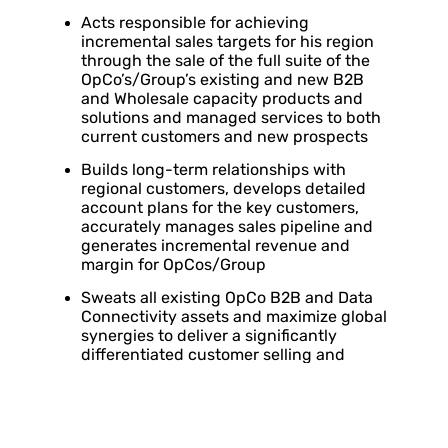
Acts responsible for achieving
incremental sales targets for his region
through the sale of the full suite of the
OpCo’s/Group’s existing and new B2B
and Wholesale capacity products and
solutions and managed services to both
current customers and new prospects
Builds long-term relationships with
regional customers, develops detailed
account plans for the key customers,
accurately manages sales pipeline and
generates incremental revenue and
margin for OpCos/Group
Sweats all existing OpCo B2B and Data
Connectivity assets and maximize global
synergies to deliver a significantly
differentiated customer selling and
service experience to existing and new
customers
Provides reports on a regular basis on
progress within the region to Global Head