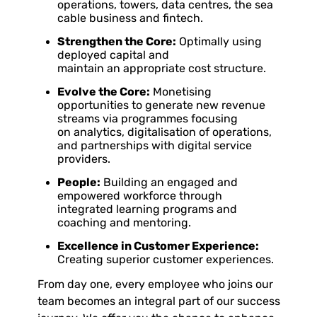
operations, towers, data centres, the sea
cable business and fintech.
Strengthen the Core:
Optimally using
deployed capital and
maintain an appropriate cost structure.
Evolve the Core:
Monetising
opportunities to generate new revenue
streams via programmes focusing
on analytics, digitalisation of operations,
and partnerships with digital service
providers.
People:
Building an engaged and
empowered workforce through
integrated learning programs and
coaching and mentoring.
Excellence in Customer Experience:
Creating superior customer experiences.
From day one, every employee who joins our
team becomes an integral part of our success