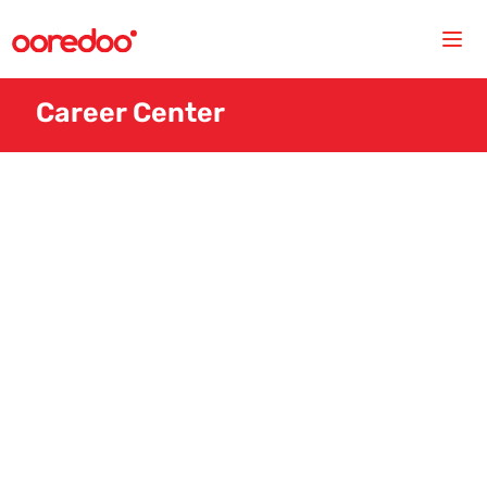
Career Center