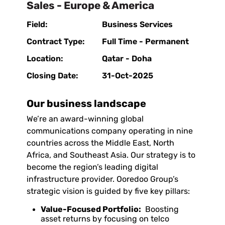
Sales - Europe & America
Field:
Business Services
Contract Type:
Full Time - Permanent
Location:
Qatar - Doha
Closing Date:
31-Oct-2025
Our business landscape
We’re an award-winning global
communications company operating in nine
countries across the Middle East, North
Africa, and Southeast Asia. Our strategy is to
become the region’s leading digital
infrastructure provider. Ooredoo Group’s
strategic vision is guided by five key pillars:
Value-Focused Portfolio:
Boosting
asset returns by focusing on telco