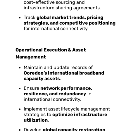
cost-effective sourcing and
infrastructure sharing agreements.
Track
global market trends, pricing
strategies, and competitive positioning
for international connectivity.
Operational Execution & Asset
Management
Maintain and update records of
Ooredoo’s international broadband
capacity assets
.
Ensure
network performance,
resilience, and redundancy
in
international connectivity.
Implement asset lifecycle management
strategies to
optimize infrastructure
utilization
.
Develop
global capacity restoration