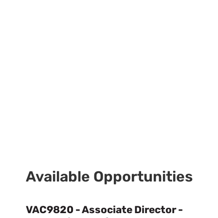
Available Opportunities
VAC9820 - Associate Director -