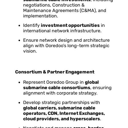
negotiations, Construction &
Maintenance Agreements (C&MA), and
implementation.
Identify
investment opportunities
in
international network infrastructure.
Ensure network design and architecture
align with Ooredoo’s long-term strategic
vision.
Consortium & Partner Engagement
Represent Ooredoo Group in
global
submarine cable consortiums
, ensuring
alignment with corporate strategy.
Develop strategic partnerships with
global carriers, submarine cable
operators, CDN, Internet Exchanges,
cloud providers, and hyperscalers
.