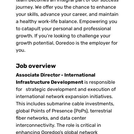
journey. We offer you the chance to enhance
your skills, advance your career, and maintain
a healthy work-life balance. Empowering you
to catapult your personal and professional
growth. If you’re looking to challenge your
growth potential, Ooredoo is the employer for
you.
Job overview
Associate Director - International
Infrastructure Development
is responsible
for strategic development and execution of
international network expansion initiatives.
This includes submarine cable investments,
global Points of Presence (PoPs), terrestrial
fiber networks, and data center
interconnectivity. The role is critical in
enhancing Ooredoo’s global network