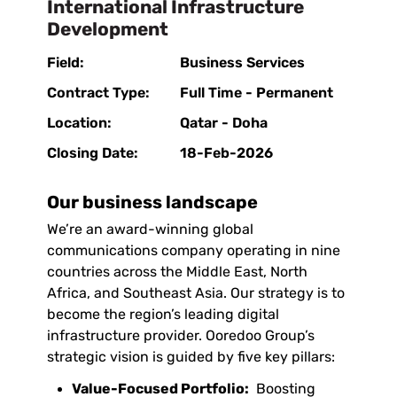
International Infrastructure
Development
Field:
Business Services
Contract Type:
Full Time - Permanent
Location:
Qatar - Doha
Closing Date:
18-Feb-2026
Our business landscape
We’re an award-winning global
communications company operating in nine
countries across the Middle East, North
Africa, and Southeast Asia. Our strategy is to
become the region’s leading digital
infrastructure provider. Ooredoo Group’s
strategic vision is guided by five key pillars:
Value-Focused Portfolio:
Boosting