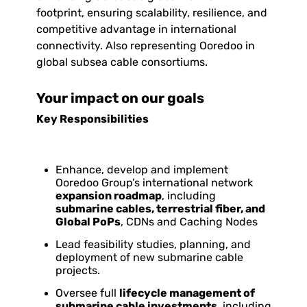
footprint, ensuring scalability, resilience, and
competitive advantage in international
connectivity. Also representing Ooredoo in
global subsea cable consortiums.
Your impact on our goals
Key Responsibilities
Enhance, develop and implement
Ooredoo Group’s international network
expansion roadmap
, including
submarine cables, terrestrial fiber, and
Global PoPs
, CDNs and Caching Nodes
Lead feasibility studies, planning, and
deployment of new submarine cable
projects.
Oversee full
lifecycle management of
submarine cable investments
, including