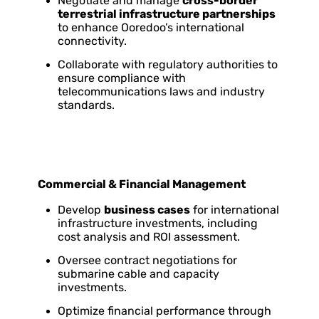
Negotiate and manage
cross-border
terrestrial infrastructure partnerships
to enhance Ooredoo’s international
connectivity.
Collaborate with regulatory authorities to
ensure compliance with
telecommunications laws and industry
standards.
Commercial & Financial Management
Develop
business cases
for international
infrastructure investments, including
cost analysis and ROI assessment.
Oversee contract negotiations for
submarine cable and capacity
investments.
Optimize financial performance through