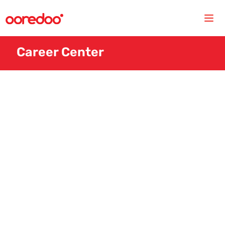
Career Center