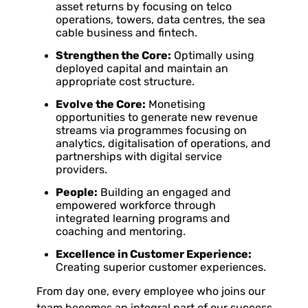
asset returns by focusing on telco
operations, towers, data centres, the sea
cable business and fintech.
Strengthen the Core:
Optimally using
deployed capital and maintain an
appropriate cost structure.
Evolve the Core:
Monetising
opportunities to generate new revenue
streams via programmes focusing on
analytics, digitalisation of operations, and
partnerships with digital service
providers.
People:
Building an engaged and
empowered workforce through
integrated learning programs and
coaching and mentoring.
Excellence in Customer Experience:
Creating superior customer experiences.
From day one, every employee who joins our
team becomes an integral part of our success