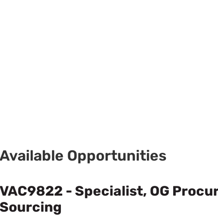
Available Opportunities
VAC9822 - Specialist, OG Proc
Sourcing