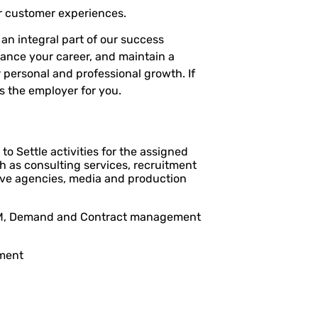
r customer experiences.
n integral part of our success
vance your career, and maintain a
 personal and professional growth. If
s the employer for you.
to Settle activities for the assigned
ch as consulting services, recruitment
ative agencies, media and production
 SRM, Demand and Contract management
ment