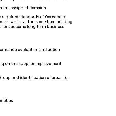
in the assigned domains
e required standards of Ooredoo to
tomers whilst at the same time building
ppliers become long term business
rformance evaluation and action
ng on the supplier improvement
roup and identification of areas for
ntities
l areas of efficiency and