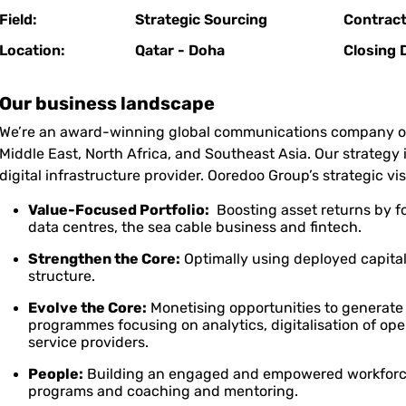
Field:
Strategic Sourcing
Contract
Location:
Qatar - Doha
Closing 
Our business landscape
We’re an award-winning global communications company ope
Middle East, North Africa, and Southeast Asia. Our strategy 
digital infrastructure provider. Ooredoo Group’s strategic visi
Value-Focused Portfolio:
Boosting asset returns by fo
data centres, the sea cable business and fintech.
Strengthen the Core:
Optimally using deployed capital
structure.
Evolve the Core:
Monetising opportunities to generate
programmes focusing on analytics, digitalisation of ope
service providers.
People:
Building an engaged and empowered workforce
programs and coaching and mentoring.