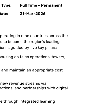
 Type:
Full Time - Permanent
Date:
31-Mar-2026
rating in nine countries across the
is to become the region’s leading
on is guided by five key pillars:
cusing on telco operations, towers,
 and maintain an appropriate cost
 new revenue streams via
rations, and partnerships with digital
 through integrated learning