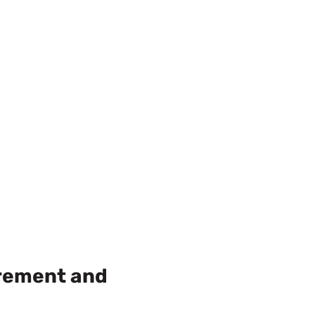
urement and