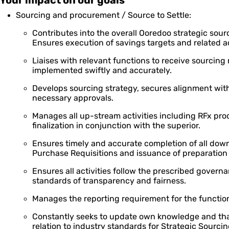
Your impact on our goals
Sourcing and procurement / Source to Settle:
Contributes into the overall Ooredoo strategic sour
Ensures execution of savings targets and related ac
Liaises with relevant functions to receive sourcing
implemented swiftly and accurately.
Develops sourcing strategy, secures alignment wit
necessary approvals.
Manages all up-stream activities including RFx pro
finalization in conjunction with the superior.
Ensures timely and accurate completion of all downst
Purchase Requisitions and issuance of preparation
Ensures all activities follow the prescribed gover
standards of transparency and fairness.
Manages the reporting requirement for the functio
Constantly seeks to update own knowledge and that
relation to industry standards for Strategic Sourcin