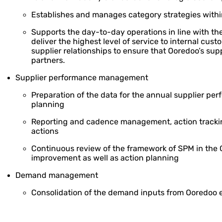
Establishes and manages category strategies with
Supports the day-to-day operations in line with th
deliver the highest level of service to internal cus
supplier relationships to ensure that Ooredoo’s su
partners.
Supplier performance management
Preparation of the data for the annual supplier pe
planning
Reporting and cadence management, action tracki
actions
Continuous review of the framework of SPM in the G
improvement as well as action planning
Demand management
Consolidation of the demand inputs from Ooredoo e
Review of the submissions and analysis for potentia
consolidation at Group level