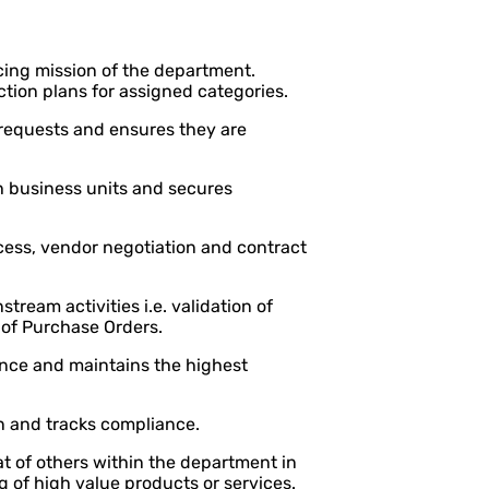
cing mission of the department.
tion plans for assigned categories.
 requests and ensures they are
h business units and secures
cess, vendor negotiation and contract
ream activities i.e. validation of
 of Purchase Orders.
nance and maintains the highest
n and tracks compliance.
 of others within the department in
g of high value products or services.