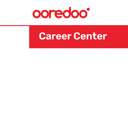
Career Center