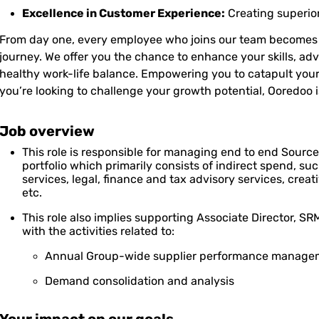
Excellence in Customer Experience:
Creating superio
From day one, every employee who joins our team becomes a
journey. We offer you the chance to enhance your skills, ad
healthy work-life balance. Empowering you to catapult your
you’re looking to challenge your growth potential, Ooredoo i
Job overview
This role is responsible for managing end to end Source 
portfolio which primarily consists of indirect spend, su
services, legal, finance and tax advisory services, cre
etc.
This role also implies supporting Associate Director,
with the activities related to:
Annual Group-wide supplier performance manage
Demand consolidation and analysis