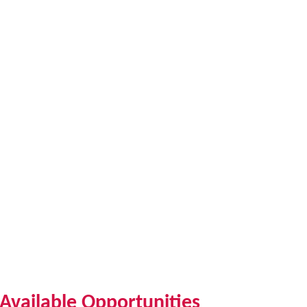
Available Opportunities