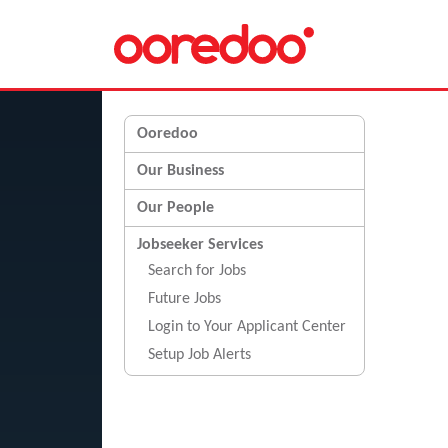
Ooredoo
Our Business
Our People
Jobseeker Services
Search for Jobs
Future Jobs
Login to Your Applicant Center
Setup Job Alerts