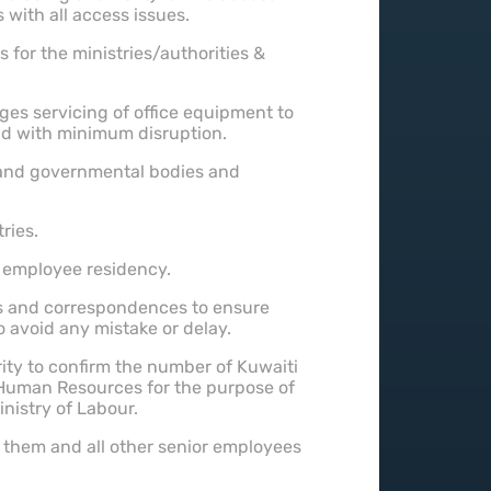
with all access issues.
s for the ministries/authorities &
ges servicing of office equipment to
nd with minimum disruption.
e and governmental bodies and
ries.
 employee residency.
s and correspondences to ensure
o avoid any mistake or delay.
rity to confirm the number of Kuwaiti
 Human Resources for the purpose of
inistry of Labour.
them and all other senior employees