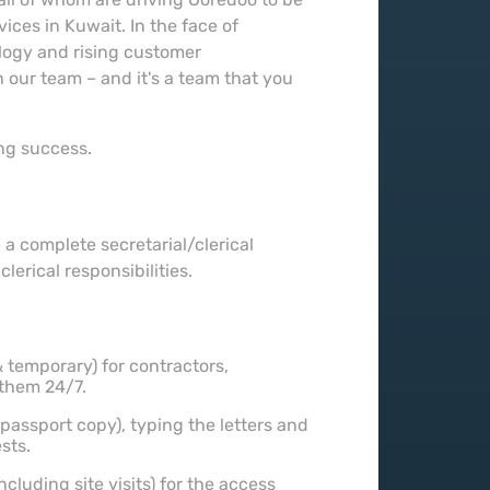
ces in Kuwait. In the face of
ology and rising customer
 our team – and it's a team that you
ing success.
 a complete secretarial/clerical
erical responsibilities.
 temporary) for contractors,
them 24/7.
 passport copy), typing the letters and
sts.
cluding site visits) for the access