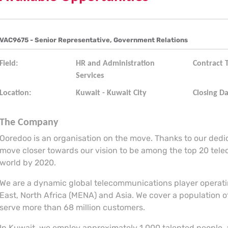
VAC9675 - Senior Representative, Government Relations
Field:
HR and Administration
Contract 
Services
Location:
Kuwait - Kuwait City
Closing Da
The Company
Ooredoo is an organisation on the move. Thanks to our ded
move closer towards our vision to be among the top 20 tel
world by 2020.
We are a dynamic global telecommunications player operatin
East, North Africa (MENA) and Asia. We cover a population of
serve more than 68 million customers.
In Kuwait, we employ approximately 1,000 talented people, 