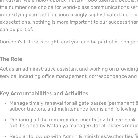
the number one choice for world-class communications servi
intensifying competition, increasingly sophisticated techn
expectations, nothing is more important to our success than
can be part of.
Ooredoo's future is bright, and you can be part of our ongo
The Role
Act as an administrative assistant and working on providing
service, including office management, correspondence and cl
Key Accountabilities and Activities
Manage timely renewal for all gate passes (permanent &
subcontractors, and maintenance teams and following 
Preparing all the required documents (civil id, car book,
get it signed by Wataniya managers for all access reque
Regular follow up with Admin & ministries/authorities (in