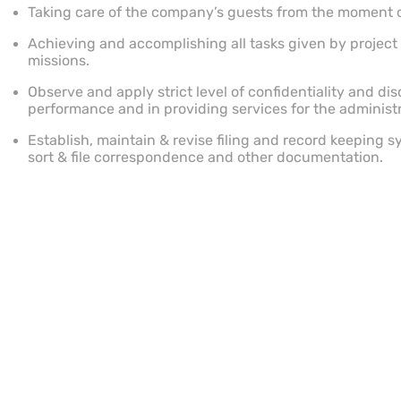
Taking care of the company’s guests from the moment of a
Achieving and accomplishing all tasks given by projec
missions.
Observe and apply strict level of confidentiality and disc
performance and in providing services for the administ
Establish, maintain & revise filing and record keeping s
sort & file correspondence and other documentation.
Proactively take responsibility for self improvement by
developments, knowledge and innovations in relevant fi
Other duties as directed by supervisor or other superior
Qualifications
High School Graduate.
Other Information
1-2+ Years required experience.