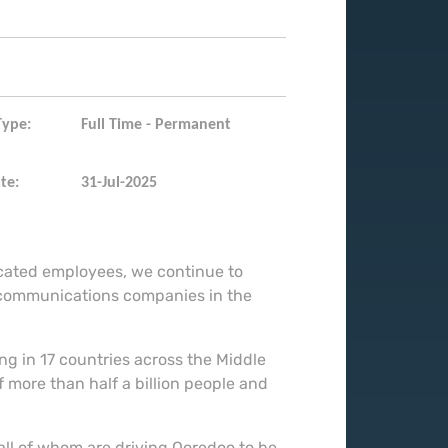
Type:
Full Time - Permanent
te:
31-Jul-2025
icated employees, we continue to
ecommunications companies in the
g in 17 countries across the Middle
 more than half a billion people and
all of whom are driving Ooredoo to be