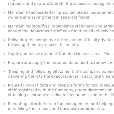
requests and capture/update the access issue registers 
Maintain all access letter forms, templates, requirement
owners and saving them in separate folder.
Maintain records/files, replenishes stationery and arran
ensure the department staff can function effectively a
Delivering the company’s letters and mail to all privat
following them to process the needful.
Apply and follow up for all Ooredoo Licenses in all Minist
Prepare and apply the required document to renew the
Keeping and following all Admin & the company paper
delivering them to the exact receiver in accurate time t
Insure to collect data and prepare forms for social secu
staff registered with the Company, under directions of
obtaining clearance certificates for submission to the M
Executing all orders from top management and helping 
in fulfilling their needs and business requirements.