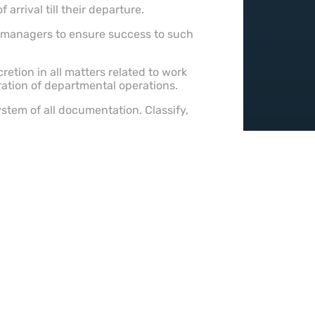
rrival till their departure.
t managers to ensure success to such
retion in all matters related to work
ration of departmental operations.
ystem of all documentation. Classify,
 staying well-informed of
eld of expertise.
s.