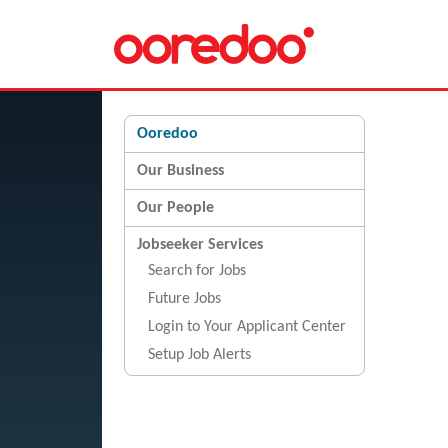
Ooredoo
Our Business
Our People
Jobseeker Services
Search for Jobs
Future Jobs
Login to Your Applicant Center
Setup Job Alerts