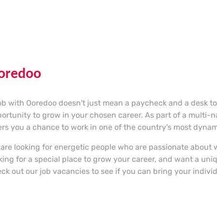
oredoo
ob with Ooredoo doesn't just mean a paycheck and a desk to s
ortunity to grow in your chosen career. As part of a multi-
ers you a chance to work in one of the country’s most dyna
are looking for energetic people who are passionate about w
king for a special place to grow your career, and want a un
ck out our job vacancies to see if you can bring your individu