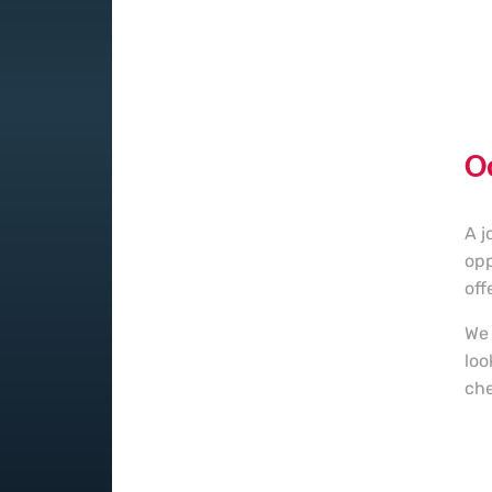
O
A j
opp
off
We 
loo
che