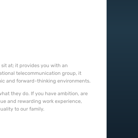
it at; it provides you with an
national telecommunication group, it
mic and forward-thinking environments.
hat they do. If you have ambition, are
ique and rewarding work experience,
ality to our family.