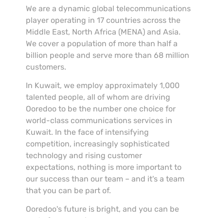
We are a dynamic global telecommunications
player operating in 17 countries across the
Middle East, North Africa (MENA) and Asia.
We cover a population of more than half a
billion people and serve more than 68 million
customers.
In Kuwait, we employ approximately 1,000
talented people, all of whom are driving
Ooredoo to be the number one choice for
world-class communications services in
Kuwait. In the face of intensifying
competition, increasingly sophisticated
technology and rising customer
expectations, nothing is more important to
our success than our team – and it's a team
that you can be part of.
Ooredoo's future is bright, and you can be