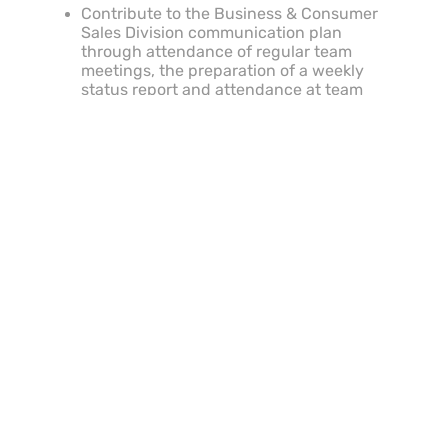
Contribute to the Business & Consumer
Sales Division communication plan
through attendance of regular team
meetings, the preparation of a weekly
status report and attendance at team
events.
Proactively take responsibility for self-
improvement by staying well-informed of
developments, knowledge and
innovations in relevant field of expertise.
Share knowledge and expertise with
peers and Retail Store employees.
Contribute to the Business & Consumer
Sales Division communication plan
through attendance of regular team
meetings, the preparation of a weekly
status report and attendance at team
events.
Other duties as directed by CCO, or other
superiors.