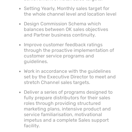
Setting Yearly, Monthly sales target for
the whole channel level and location level
Design Commission Schema which
balances between OK sales objectives
and Partner business continuity.
Improve customer feedback ratings
through the proactive implementation of
customer service programs and
guidelines.
Work in accordance with the guidelines
set by the Executive Director to meet and
stretch Channel sales targets.
Deliver a series of programs designed to
fully prepare distributors for their sales
roles through providing structured
marketing plans, intensive product and
service familiarisation, motivational
impetus and a complete Sales support
facility.