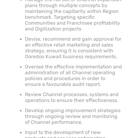
plans through multiple concepts by
maintaining the capillarity within Region
benchmark. Targeting specific
Communities and Franchisee profitability
and Digitization projects
Devise, recommend and gain approval for
an effective retail marketing and sales
strategy, ensuring it is consistent with
Ooredoo Kuwait business requirements.
Oversee the effective implementation and
administration of all Channel operating
policies and procedures in order to
ensure a favourable audit report.
Review Channel processes, systems and
operations to ensure their effectiveness.
Develop ongoing improvement strategies
through ongoing review and monitoring
of Channel performance.
Input to the development of new