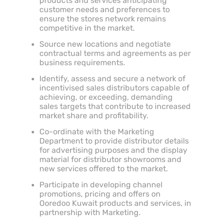
products and services anticipating
customer needs and preferences to
ensure the stores network remains
competitive in the market.
Source new locations and negotiate
contractual terms and agreements as per
business requirements.
Identify, assess and secure a network of
incentivised sales distributors capable of
achieving, or exceeding, demanding
sales targets that contribute to increased
market share and profitability.
Co-ordinate with the Marketing
Department to provide distributor details
for advertising purposes and the display
material for distributor showrooms and
new services offered to the market.
Participate in developing channel
promotions, pricing and offers on
Ooredoo Kuwait products and services, in
partnership with Marketing.