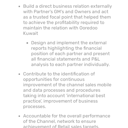
Build a direct business relation externally
with Partner's GM's and Owners and act
as a trusted focal point that helped them
to achieve the profitability required to
maintain the relation with Ooredoo
Kuwait
Design and implement the external
reports highlighting the financial
position of each partner and present
all financial statements and P&L
analysis to each partner individually.
Contribute to the identification of
opportunities for continuous
improvement of the channel sales mobile
and data processes and procedures
taking into account ‘international best
practice’, improvement of business
processes.
Accountable for the overall performance
of the Channel, network to ensure
achievement of Retail sales targets.