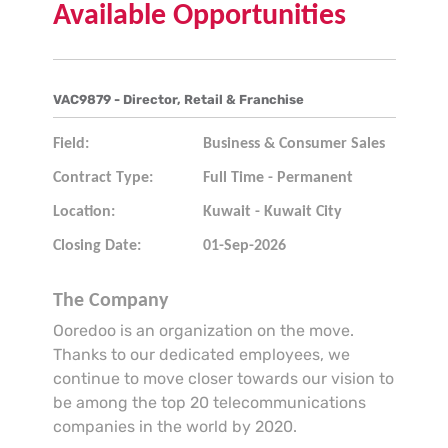
Available Opportunities
VAC9879 - Director, Retail & Franchise
Field:
Business & Consumer Sales
Contract Type:
Full Time - Permanent
Location:
Kuwait - Kuwait City
Closing Date:
01-Sep-2026
The Company
Ooredoo is an organization on the move.
Thanks to our dedicated employees, we
continue to move closer towards our vision to
be among the top 20 telecommunications
companies in the world by 2020.