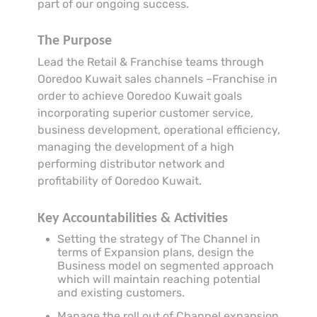
part of our ongoing success.
The Purpose
Lead the Retail & Franchise teams through
Ooredoo Kuwait sales channels –Franchise in
order to achieve Ooredoo Kuwait goals
incorporating superior customer service,
business development, operational efficiency,
managing the development of a high
performing distributor network and
profitability of Ooredoo Kuwait.
Key Accountabilities & Activities
Setting the strategy of The Channel in
terms of Expansion plans, design the
Business model on segmented approach
which will maintain reaching potential
and existing customers.
Manage the roll out of Channel expansion