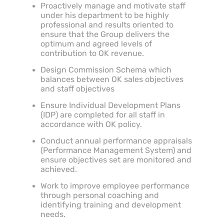
Proactively manage and motivate staff
under his department to be highly
professional and results oriented to
ensure that the Group delivers the
optimum and agreed levels of
contribution to OK revenue.
Design Commission Schema which
balances between OK sales objectives
and staff objectives
Ensure Individual Development Plans
(IDP) are completed for all staff in
accordance with OK policy.
Conduct annual performance appraisals
(Performance Management System) and
ensure objectives set are monitored and
achieved.
Work to improve employee performance
through personal coaching and
identifying training and development
needs.