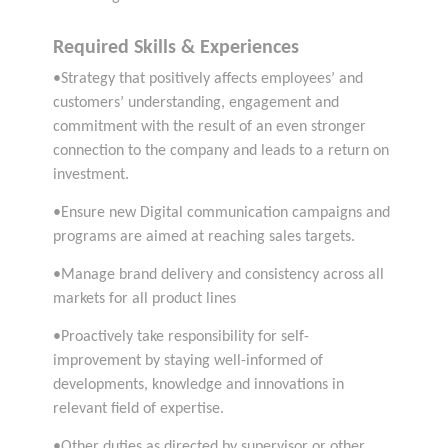
Required Skills & Experiences
•Strategy that positively affects employees’ and
customers’ understanding, engagement and
commitment with the result of an even stronger
connection to the company and leads to a return on
investment.
•Ensure new Digital communication campaigns and
programs are aimed at reaching sales targets.
•Manage brand delivery and consistency across all
markets for all product lines
•Proactively take responsibility for self-
improvement by staying well-informed of
developments, knowledge and innovations in
relevant field of expertise.
•Other duties as directed by supervisor or other