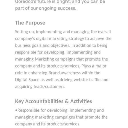
Ooredoo's future is bright, and you can be
part of our ongoing success.
The Purpose
Setting up, implementing and managing the overall
company's digital marketing strategy to achieve the
business goals and objectives. In addition to being
responsible for developing, implementing and
managing Marketing campaigns that promote the
company and its products/services. Plays a major
role in enhancing Brand awareness within the
Digital Space as well as driving website traffic and
acquiring leads/customers.
Key Accountabilities & Activities
•Responsible for developing, implementing and
managing marketing campaigns that promote the
company and its products/services