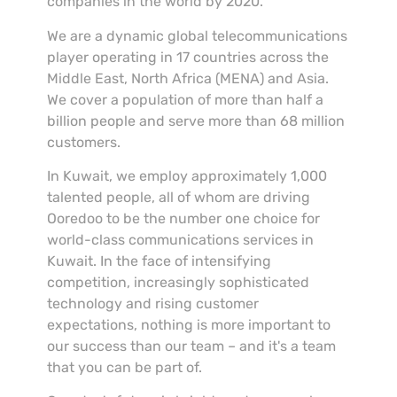
companies in the world by 2020.
We are a dynamic global telecommunications
player operating in 17 countries across the
Middle East, North Africa (MENA) and Asia.
We cover a population of more than half a
billion people and serve more than 68 million
customers.
In Kuwait, we employ approximately 1,000
talented people, all of whom are driving
Ooredoo to be the number one choice for
world-class communications services in
Kuwait. In the face of intensifying
competition, increasingly sophisticated
technology and rising customer
expectations, nothing is more important to
our success than our team – and it's a team
that you can be part of.