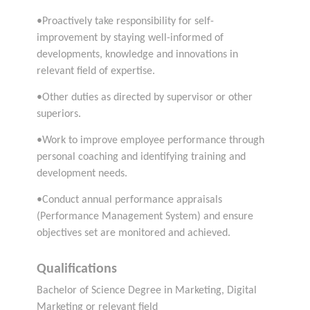
•Proactively take responsibility for self-
improvement by staying well-informed of
developments, knowledge and innovations in
relevant field of expertise.
•Other duties as directed by supervisor or other
superiors.
•Work to improve employee performance through
personal coaching and identifying training and
development needs.
•Conduct annual performance appraisals
(Performance Management System) and ensure
objectives set are monitored and achieved.
Qualifications
Bachelor of Science Degree in Marketing, Digital
Marketing or relevant field