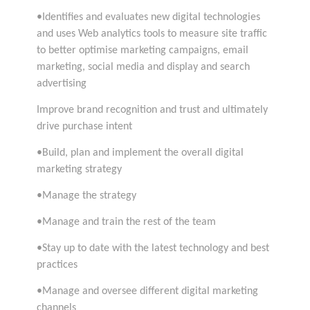
•Identifies and evaluates new digital technologies
and uses Web analytics tools to measure site traffic
to better optimise marketing campaigns, email
marketing, social media and display and search
advertising
Improve brand recognition and trust and ultimately
drive purchase intent
•Build, plan and implement the overall digital
marketing strategy
•Manage the strategy
•Manage and train the rest of the team
•Stay up to date with the latest technology and best
practices
•Manage and oversee different digital marketing
channels