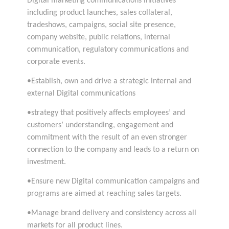
Digital marketing communications initiatives
including product launches, sales collateral,
tradeshows, campaigns, social site presence,
company website, public relations, internal
communication, regulatory communications and
corporate events.
•Establish, own and drive a strategic internal and
external Digital communications
•strategy that positively affects employees’ and
customers’ understanding, engagement and
commitment with the result of an even stronger
connection to the company and leads to a return on
investment.
•Ensure new Digital communication campaigns and
programs are aimed at reaching sales targets.
•Manage brand delivery and consistency across all
markets for all product lines.