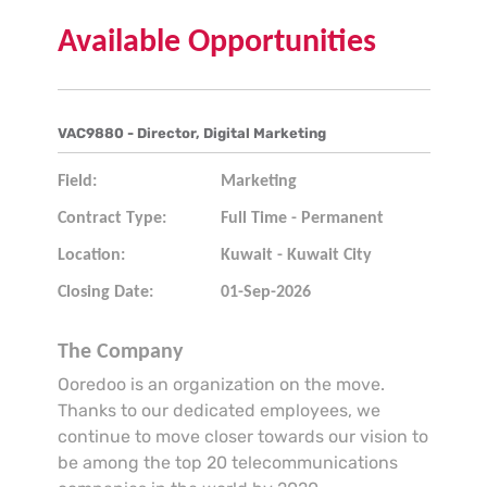
Available Opportunities
VAC9880 - Director, Digital Marketing
Field:
Marketing
Contract Type:
Full Time - Permanent
Location:
Kuwait - Kuwait City
Closing Date:
01-Sep-2026
The Company
Ooredoo is an organization on the move.
Thanks to our dedicated employees, we
continue to move closer towards our vision to
be among the top 20 telecommunications