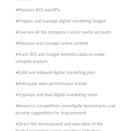
•Measure ROI and KPIs
•Prepare and manage digital marketing budget
•Oversee all the company's social media accounts
•Measure and manage online content
•Track SEO and Google Analytics data an make
complex analysis
•Build and inbound digital marketing plan
•Anticipate sales performance trends
•Organize and lead digital marketing team
•Research competition, investigate benchmarks and
provide suggestions for improvement
•Direct the development and execution of the