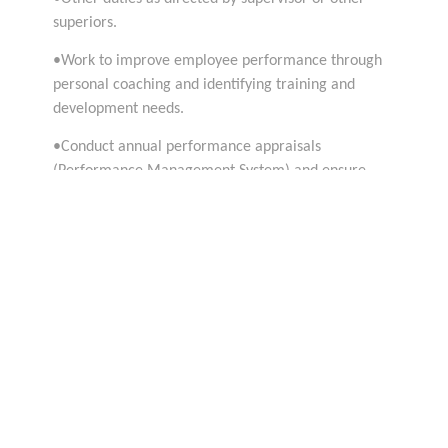
superiors.
•Work to improve employee performance through
personal coaching and identifying training and
development needs.
•Conduct annual performance appraisals
(Performance Management System) and ensure
objectives set are monitored and achieved
•Required 8 years of experience based on
progression ladder in a similar environment
•6 years of experience in developing and
implementing digital marketing strategies
•In depth knowledge of different digital marketing
channels
•Good knowledge and experience with online
marketing tools and best practices