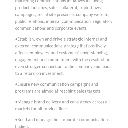
marketing communications initiatives including
product launches, sales collateral, tradeshows,
campaigns, social site presence, company website,
public relations, internal communication, regulatory
communications and corporate events.
•Establish, own and drive a strategic internal and
external communications strategy that positively
affects employees’ and customers’ understanding,
engagement and commitment with the result of an
even stronger connection to the company and leads
to a return on investment.
•Ensure new communication campaigns and
programs are aimed at reaching sales targets.
•Manage brand delivery and consistency across all
markets for all product lines.
•Build and manage the corporate communications
budget.