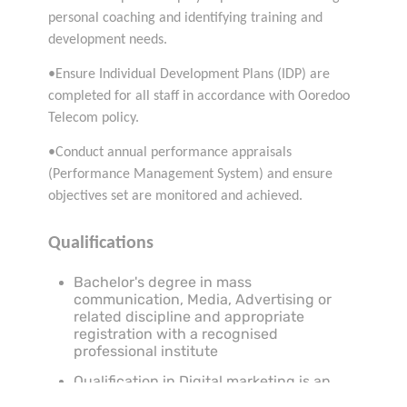
personal coaching and identifying training and
development needs.
•Ensure Individual Development Plans (IDP) are
completed for all staff in accordance with Ooredoo
Telecom policy.
•Conduct annual performance appraisals
(Performance Management System) and ensure
objectives set are monitored and achieved.
Qualifications
Bachelor's degree in mass
communication, Media, Advertising or
related discipline and appropriate
registration with a recognised
professional institute
Qualification in Digital marketing is an
added advantage