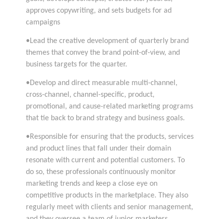
approves copywriting, and sets budgets for ad
campaigns
•Lead the creative development of quarterly brand
themes that convey the brand point-of-view, and
business targets for the quarter.
•Develop and direct measurable multi-channel,
cross-channel, channel-specific, product,
promotional, and cause-related marketing programs
that tie back to brand strategy and business goals.
•Responsible for ensuring that the products, services
and product lines that fall under their domain
resonate with current and potential customers. To
do so, these professionals continuously monitor
marketing trends and keep a close eye on
competitive products in the marketplace. They also
regularly meet with clients and senior management,
and they oversee a team of junior marketers