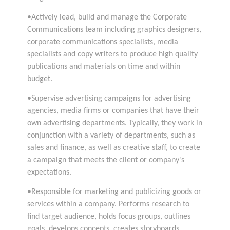
•Actively lead, build and manage the Corporate
Communications team including graphics designers,
corporate communications specialists, media
specialists and copy writers to produce high quality
publications and materials on time and within
budget.
•Supervise advertising campaigns for advertising
agencies, media firms or companies that have their
own advertising departments. Typically, they work in
conjunction with a variety of departments, such as
sales and finance, as well as creative staff, to create
a campaign that meets the client or company's
expectations.
•Responsible for marketing and publicizing goods or
services within a company. Performs research to
find target audience, holds focus groups, outlines
goals, develops concepts, creates storyboards,