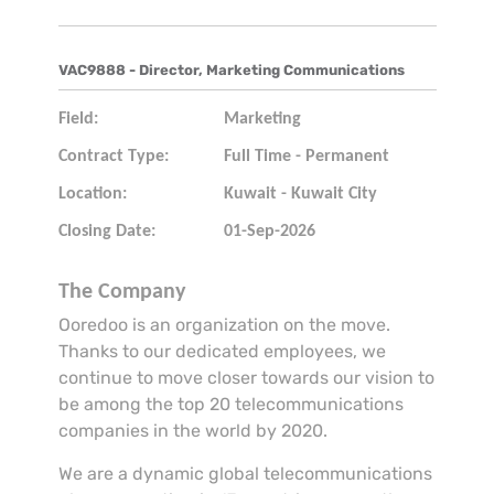
VAC9888 - Director, Marketing Communications
Field:
Marketing
Contract Type:
Full Time - Permanent
Location:
Kuwait - Kuwait City
Closing Date:
01-Sep-2026
The Company
Ooredoo is an organization on the move.
Thanks to our dedicated employees, we
continue to move closer towards our vision to
be among the top 20 telecommunications
companies in the world by 2020.
We are a dynamic global telecommunications