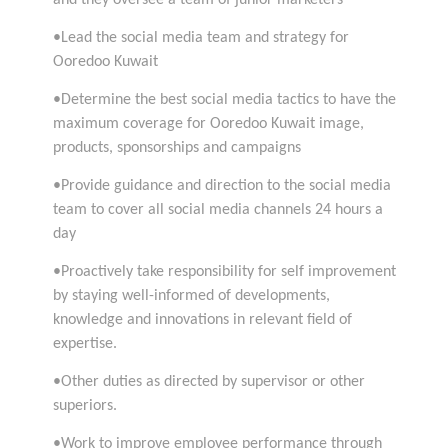
•Lead the social media team and strategy for
Ooredoo Kuwait
•Determine the best social media tactics to have the
maximum coverage for Ooredoo Kuwait image,
products, sponsorships and campaigns
•Provide guidance and direction to the social media
team to cover all social media channels 24 hours a
day
•Proactively take responsibility for self improvement
by staying well-informed of developments,
knowledge and innovations in relevant field of
expertise.
•Other duties as directed by supervisor or other
superiors.
•Work to improve employee performance through