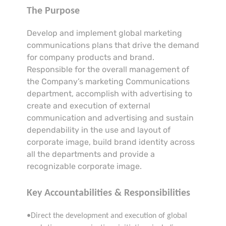
The Purpose
Develop and implement global marketing
communications plans that drive the demand
for company products and brand.
Responsible for the overall management of
the Company’s marketing Communications
department, accomplish with advertising to
create and execution of external
communication and advertising and sustain
dependability in the use and layout of
corporate image, build brand identity across
all the departments and provide a
recognizable corporate image.
Key Accountabilities & Responsibilities
•Direct the development and execution of global