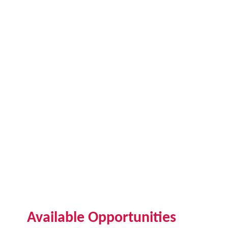
Available Opportunities