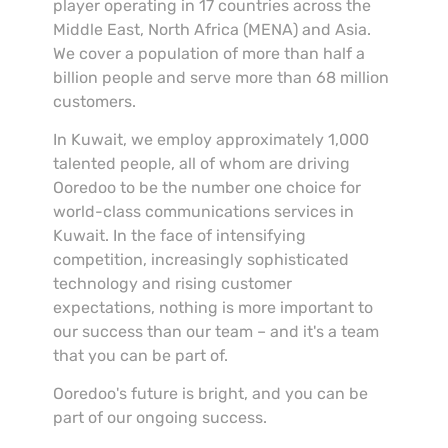
player operating in 17 countries across the
Middle East, North Africa (MENA) and Asia.
We cover a population of more than half a
billion people and serve more than 68 million
customers.
In Kuwait, we employ approximately 1,000
talented people, all of whom are driving
Ooredoo to be the number one choice for
world-class communications services in
Kuwait. In the face of intensifying
competition, increasingly sophisticated
technology and rising customer
expectations, nothing is more important to
our success than our team – and it's a team
that you can be part of.
Ooredoo's future is bright, and you can be
part of our ongoing success.