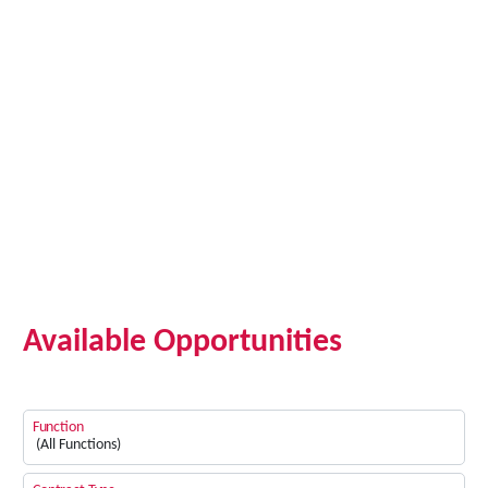
Available Opportunities
Function