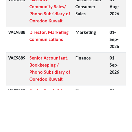
VAC9814
Executive,
Business and
31-
Community Sales/
Consumer
Aug-
Phono Subsidiary of
Sales
2026
Ooredoo Kuwait
VAC9888
Director, Marketing
Marketing
01-
Communications
Sep-
2026
VAC9889
Senior Accountant,
Finance
01-
Bookkeeping /
Sep-
Phono Subsidiary of
2026
Ooredoo Kuwait
VAC9852
Senior Specialist,
Finance
01-
Revenue and
Sep-
Roaming
2026
1