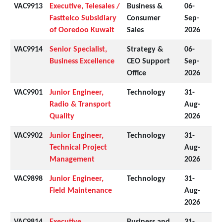
VAC9913
Executive, Telesales /
Business &
06-
Fasttelco Subsidiary
Consumer
Sep-
of Ooredoo Kuwait
Sales
2026
VAC9914
Senior Specialist,
Strategy &
06-
Business Excellence
CEO Support
Sep-
Office
2026
VAC9901
Junior Engineer,
Technology
31-
Radio & Transport
Aug-
Quality
2026
VAC9902
Junior Engineer,
Technology
31-
Technical Project
Aug-
Management
2026
VAC9898
Junior Engineer,
Technology
31-
Field Maintenance
Aug-
2026