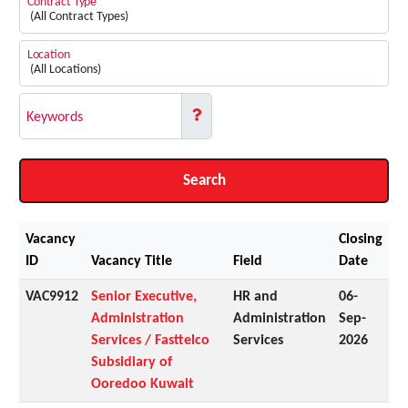
Contract Type
Location
Keywords
Search
Vacancy
Closing
ID
Vacancy Title
Field
Date
VAC9912
Senior Executive,
HR and
06-
Administration
Administration
Sep-
Services / Fasttelco
Services
2026
Subsidiary of
Ooredoo Kuwait