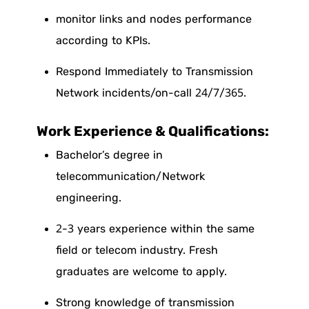
monitor links and nodes performance
according to KPIs.
Respond Immediately to Transmission
Network incidents/on-call
24/7/365.
Work Experience & Qualifications:
Bachelor’s degree in
telecommunication/Network
engineering.
2-3 years experience within the same
field or telecom industry. Fresh
graduates are welcome to apply.
Strong knowledge of transmission