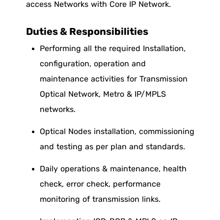
access Networks with Core IP Network.
Duties & Responsibilities
Performing all the required Installation,
configuration, operation and
maintenance activities for Transmission
Optical Network, Metro & IP/MPLS
networks.
Optical Nodes installation, commissioning
and testing as per plan and standards.
Daily operations & maintenance, health
check, error check, performance
monitoring of transmission links.