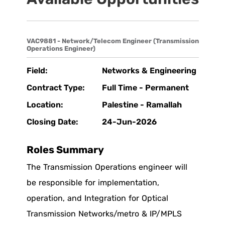
VAC9881 - Network/Telecom Engineer (Transmission
Operations Engineer)
Field:
Networks & Engineering
Contract Type:
Full Time - Permanent
Location:
Palestine - Ramallah
Closing Date:
24-Jun-2026
Roles Summary
The Transmission Operations engineer will
be responsible for implementation,
operation, and Integration for Optical
Transmission Networks/metro & IP/MPLS