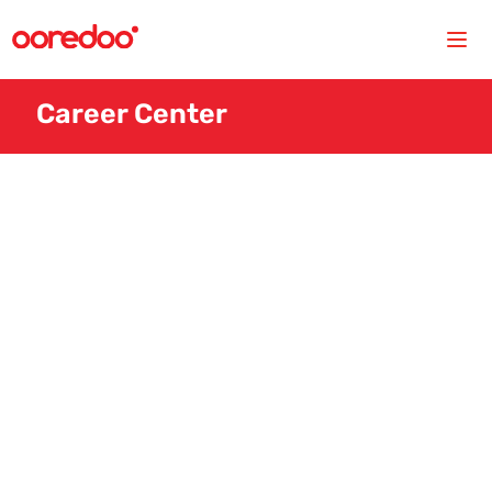
Career Center