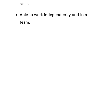
skills.
Able to work independently and in a
team.
Proficiency in Arabic and English (oral
and written).
Valid driving license.
Skills:
Communication skills.
Good working with Team and Pressure.
Coordination and Administrative Skills.
Problem solving skills