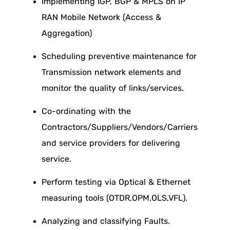
Implementing IGP, BGP & MPLS on IP
RAN Mobile Network (Access &
Aggregation)
Scheduling preventive maintenance for
Transmission network elements and
monitor the quality of links/services.
Co-ordinating with the
Contractors/Suppliers/Vendors/Carriers
and service providers for delivering
service.
Perform testing via Optical & Ethernet
measuring tools (OTDR,OPM,OLS,VFL).
Analyzing and classifying Faults.