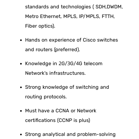
standards and technologies ( SDH,DWDM,
Metro Ethernet, MPLS, IP/MPLS, FTTH,
Fiber optics).
Hands on experience of Cisco switches
and routers (preferred).
Knowledge in 2G/3G/4G telecom
Network’s infrastructures.
Strong knowledge of switching and
routing protocols.
Must have a CCNA or Network
certifications (CCNP is plus)
Strong analytical and problem-solving